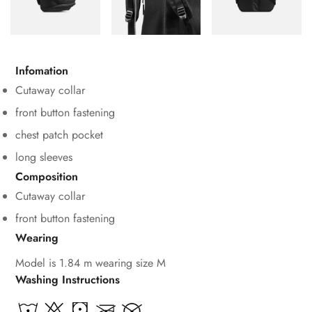
Infomation
Cutaway collar
front button fastening
chest patch pocket
long sleeves
Composition
Cutaway collar
front button fastening
Wearing
Model is 1.84 m wearing size M
Washing Instructions