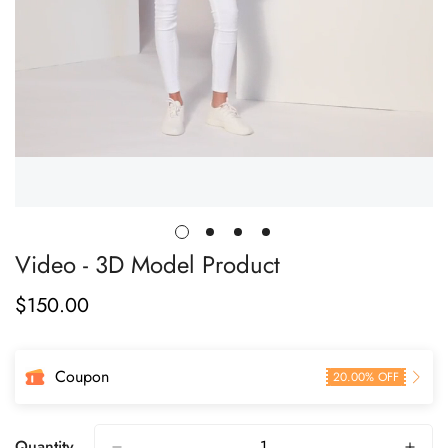
Video - 3D Model Product
$
150.00
Regular
Price
Coupon
20.00% OFF
Quantity