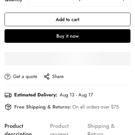
Add to cart
Buy it now
get a quote
Share
Estimated Delivery:
Aug 13 - Aug 17
Free Shipping & Returns:
On all orders over $75
Product
Product
Shipping &
description
reviews
Return