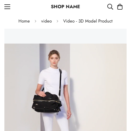
SHOP NAME
Home
video
Video - 3D Model Product