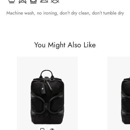
Machine wash, no ironing, don’t dry clean, don’t tumble dry
You Might Also Like