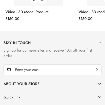
Video - 3D Model Product
Video - 3D Mod
Regular
$
150.00
Regular
$
150.00
Price
Price
STAY IN TOUCH
Sign up for our newsletter and receive 10% off your first
order
ABOUT YOUR STORE
Alongside diamonds, sapphires are a really beautiful, durable
stone. They come second to diamonds on the hardness scale
Quick link