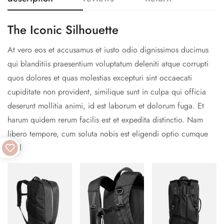
The Iconic Silhouette
At vero eos et accusamus et iusto odio dignissimos ducimus
qui blanditiis praesentium voluptatum deleniti atque corrupti
quos dolores et quas molestias excepturi sint occaecati
cupiditate non provident, similique sunt in culpa qui officia
deserunt mollitia animi, id est laborum et dolorum fuga. Et
harum quidem rerum facilis est et expedita distinctio. Nam
libero tempore, cum soluta nobis est eligendi optio cumque
nihil