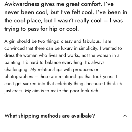
Awkwardness gives me great comfort. I’ve
never been cool, but I’ve felt cool. I’ve been in
the cool place, but I wasn’t really cool – I was
trying to pass for hip or cool.
A girl should be two things: classy and fabulous. I am
convinced that there can be luxury in simplicity. I wanted to
dress the woman who lives and works, not the woman in a
painting. It’s hard to balance everything. It’s always
challenging. My relationships with producers or
photographers – these are relationships that took years. I
can’t get sucked into that celebrity thing, because I think it’s
just crass. My aim is to make the poor look rich.
What shipping methods are availbale?