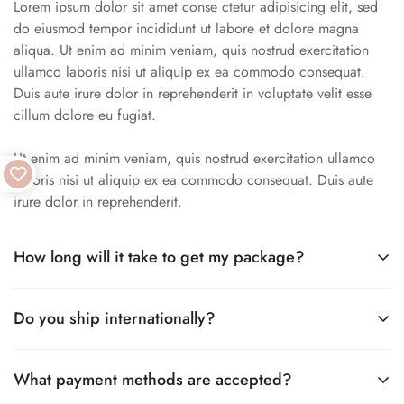
Lorem ipsum dolor sit amet conse ctetur adipisicing elit, sed
do eiusmod tempor incididunt ut labore et dolore magna
aliqua. Ut enim ad minim veniam, quis nostrud exercitation
ullamco laboris nisi ut aliquip ex ea commodo consequat.
Duis aute irure dolor in reprehenderit in voluptate velit esse
cillum dolore eu fugiat.
Ut enim ad minim veniam, quis nostrud exercitation ullamco
laboris nisi ut aliquip ex ea commodo consequat. Duis aute
irure dolor in reprehenderit.
How long will it take to get my package?
Lorem ipsum dolor sit amet conse ctetur adipisicing elit, sed
Do you ship internationally?
do eiusmod tempor incididunt ut labore et dolore magna
aliqua. Ut enim ad minim veniam, quis nostrud exercitation
Lorem ipsum dolor sit amet conse ctetur adipisicing elit, sed
ullamco laboris nisi ut aliquip.
What payment methods are accepted?
do eiusmod tempor incididunt ut labore et dolore magna