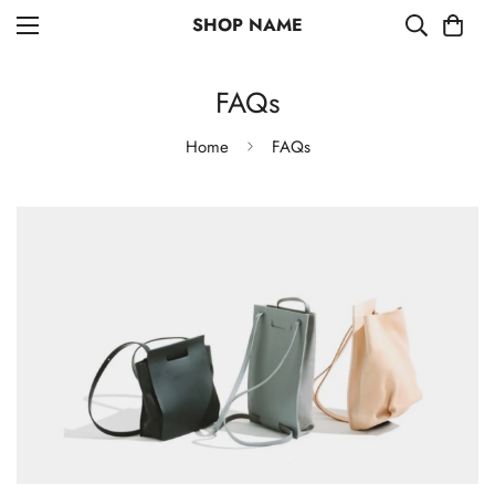
SHOP NAME
FAQs
Home
FAQs