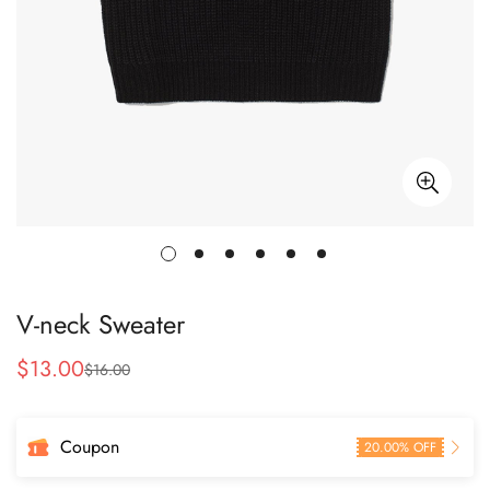
V-neck Sweater
$
13.00
$
16.00
Sale
Regular
Price
Price
Coupon
20.00% OFF