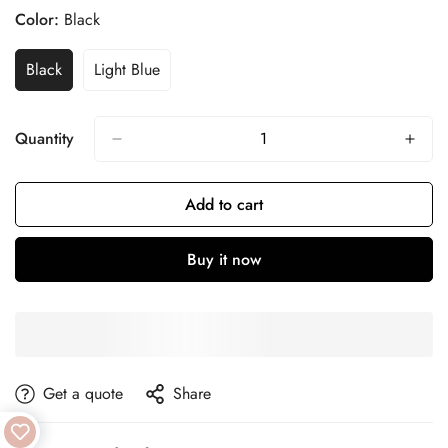
Color:
Black
Black
Light Blue
Quantity
Add to cart
Buy it now
get a quote
Share