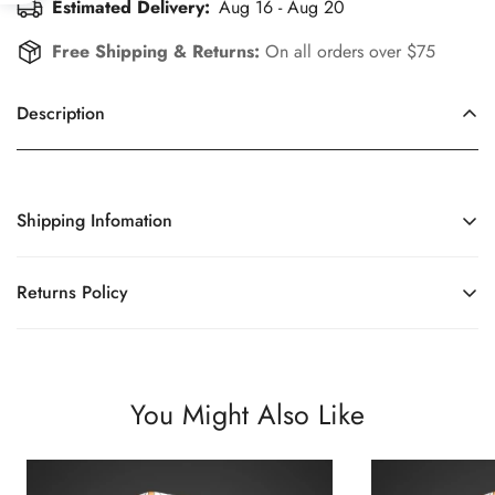
Estimated Delivery:
Aug 16 - Aug 20
Free Shipping & Returns:
On all orders over $75
Description
Shipping Infomation
Efficient Shipping Information for a Seamless Shopping
Returns Policy
Experience
Enhance Your Shopping Experience with Our Simplified and
Fair Returns Policy.
You Might Also Like