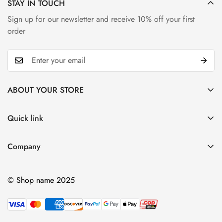
STAY IN TOUCH
Sign up for our newsletter and receive 10% off your first
order
ABOUT YOUR STORE
Alongside diamonds, sapphires are a really beautiful, durable
stone. They come second to diamonds on the hardness scale
Quick link
My account
Company
Cart
Ablout Us
Wishlist
© Shop name 2025
Delivery Information
Product Compare
Privacy Policy
Terms & Condition