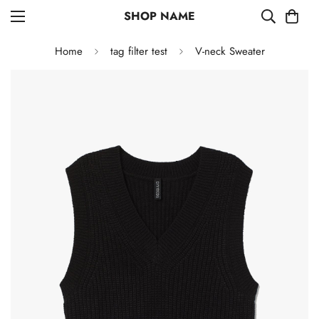
SHOP NAME
Home
tag filter test
V-neck Sweater