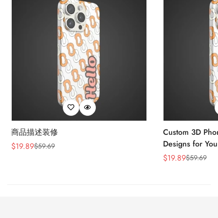
商品描述装修
Custom 3D Phon
Designs for You
$
19.89
$
59.69
Sale
Regular
$
19.89
$
59.69
Price
Price
Sale
Regular
Price
Price