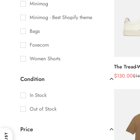
Minimog
Minimog - Best Shopify theme
Bags
Foxecom
Women Shorts
The Tread-
$
130.00
$
14
Sale
Regular
Condition
Price
Price
In Stock
Out of Stock
Price