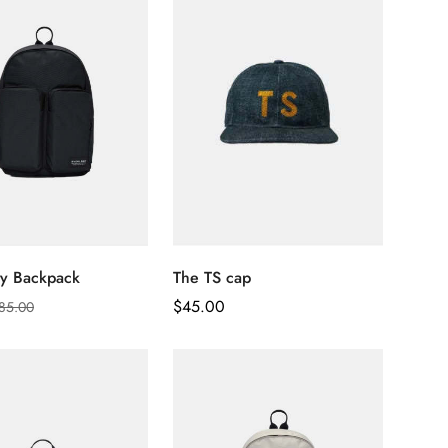
ity Backpack
The TS cap
Regular
$
45.00
85.00
Price