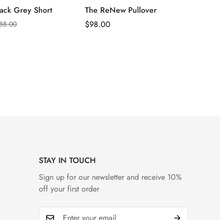
ack Grey Short
The ReNew Pullover
Regular
$
98.00
88.00
Price
STAY IN TOUCH
Sign up for our newsletter and receive 10%
off your first order