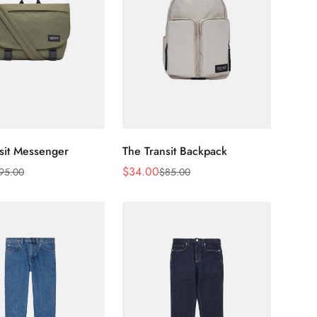
sit Messenger
The Transit Backpack
$
34.00
95.00
$
85.00
Sale
Regular
Price
Price