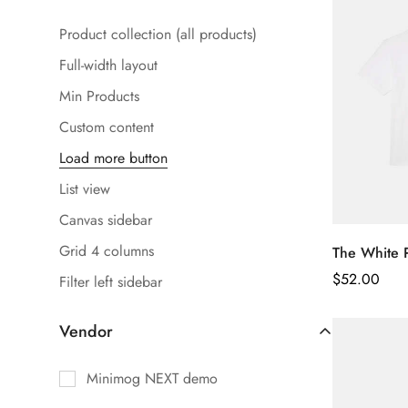
Product collection (all products)
Full-width layout
Min Products
Custom content
Load more button
List view
Canvas sidebar
Grid 4 columns
The White 
Regular
$
52.00
Filter left sidebar
Price
Vendor
Minimog NEXT demo