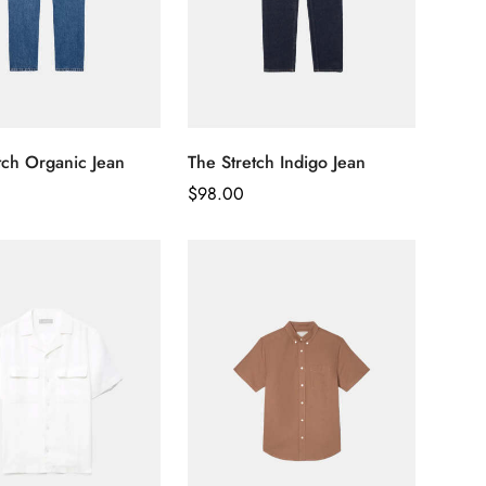
tch Organic Jean
The Stretch Indigo Jean
Regular
$
98.00
Price