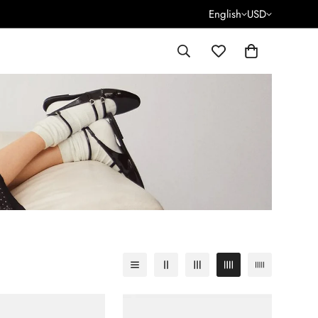
English
USD