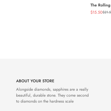
The Rolling
$
15.50
$
21.
Sale
Regular
Price
Price
ABOUT YOUR STORE
Alongside diamonds, sapphires are a really
beautiful, durable stone. They come second
to diamonds on the hardness scale