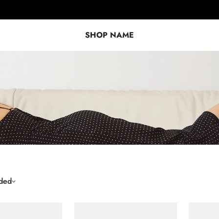
SHOP NAME
ded