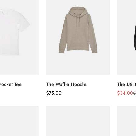
Pocket Tee
The Waffle Hoodie
The Util
Regular
$
75.00
$
34.00
$
Sale
Regular
Price
Price
Price