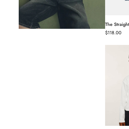
The Straigh
Regular
$
118.00
Price