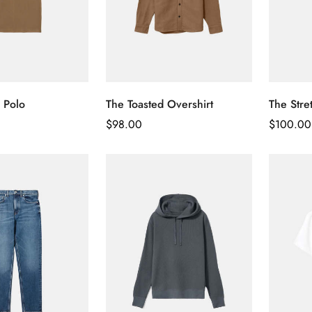
 Polo
The Toasted Overshirt
The Stre
Regular
$
98.00
Regular
$
100.00
Price
Price