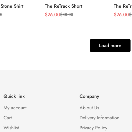
 Stone Shirt
The ReTrack Short
The ReTr
$
26.00
$
26.00
50
$
88.00
$
Sale
Regular
Sale
Regular
Price
Price
Price
Price
Load more
Quick link
Company
My account
Ablout Us
Cart
Delivery Information
Wishlist
Privacy Policy