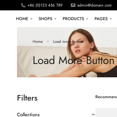
+86 (0)123 456 789
admin@domain.com
HOME
SHOPS
PRODUCTS
PAGES
Home
Load more button
Load More Button
Filters
Recommen
Collections