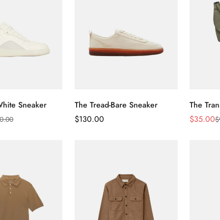
White Sneaker
The Tread-Bare Sneaker
The Tran
Regular
$
130.00
$
35.00
0.00
$
Sale
Regular
Price
Price
Price