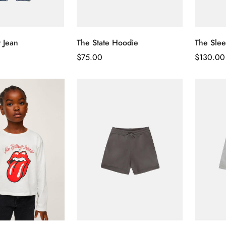
t Jean
The State Hoodie
The Slee
Regular
$
75.00
Regular
$
130.00
Price
Price