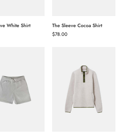
ve White Shirt
The Sleeve Cocoa Shirt
Regular
$
78.00
Price