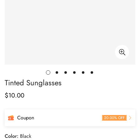
Tinted Sunglasses
$
10.00
Regular
Price
Coupon
20.00% OFF
Color:
Black