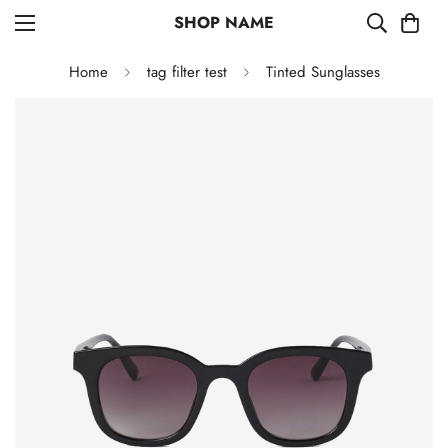
SHOP NAME
Home
tag filter test
Tinted Sunglasses