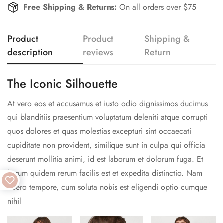
Free Shipping & Returns:
On all orders over $75
Product
Product
Shipping &
description
reviews
Return
The Iconic Silhouette
At vero eos et accusamus et iusto odio dignissimos ducimus
qui blanditiis praesentium voluptatum deleniti atque corrupti
quos dolores et quas molestias excepturi sint occaecati
cupiditate non provident, similique sunt in culpa qui officia
deserunt mollitia animi, id est laborum et dolorum fuga. Et
harum quidem rerum facilis est et expedita distinctio. Nam
libero tempore, cum soluta nobis est eligendi optio cumque
nihil