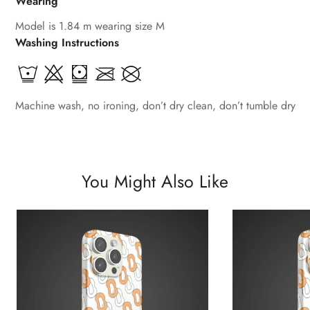
Wearing
Model is 1.84 m wearing size M
Washing Instructions
Machine wash, no ironing, don’t dry clean, don’t tumble dry
You Might Also Like