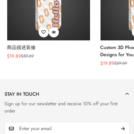
商品描述装修
Custom 3D Phon
Designs for You
$
19.89
$
59.69
Sale
Regular
$
19.89
$
59.69
Price
Price
Sale
Regular
Price
Price
STAY IN TOUCH
Sign up for our newsletter and receive 10% off your first
order