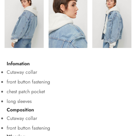
Infomation
Cutaway collar
front button fastening
chest patch pocket
long sleeves
Composition
Cutaway collar
front button fastening