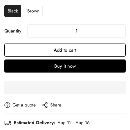
Black
Brown
Quantity
Add to cart
Buy it now
get a quote
Share
Estimated Delivery:
Aug 12 - Aug 16