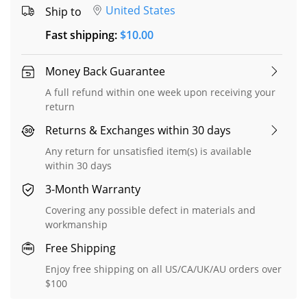
United States
Ship to
Fast shipping
:
$
10.00
Money Back Guarantee
A full refund within one week upon receiving your
return
Returns & Exchanges within 30 days
Any return for unsatisfied item(s) is available
within 30 days
3-Month Warranty
Covering any possible defect in materials and
workmanship
Free Shipping
Enjoy free shipping on all US/CA/UK/AU orders over
$100