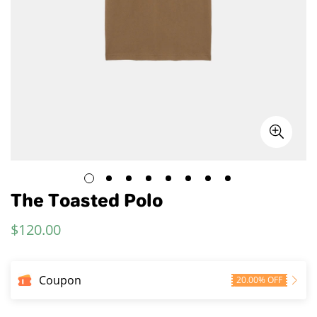
The Toasted Polo
$
120.00
Regular
Price
Coupon
20.00% OFF