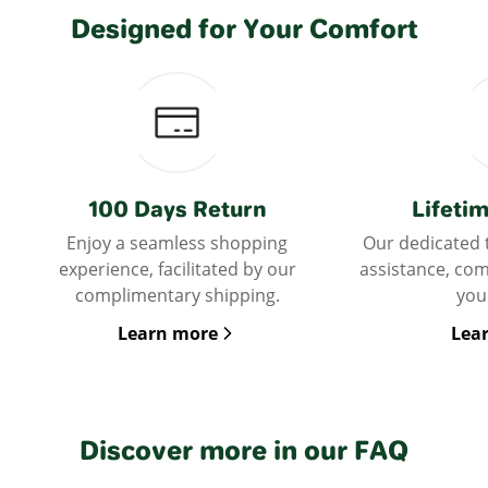
Designed for Your Comfort
100 Days Return
Lifeti
Enjoy a seamless shopping
Our dedicated 
experience, facilitated by our
assistance, co
complimentary shipping.
you
Learn more
Lea
Discover more in our FAQ