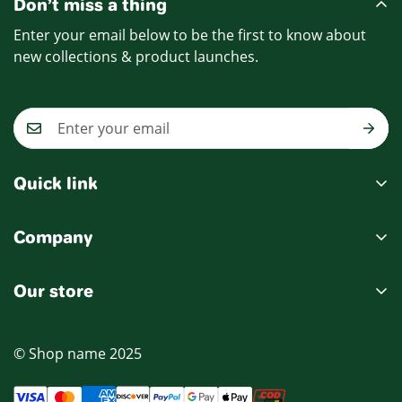
Don’t miss a thing
Enter your email below to be the first to know about
new collections & product launches.
Quick link
My account
Company
Cart
Ablout Us
Wishlist
Our store
Delivery Information
Product Compare
Privacy Policy
© Shop name 2025
Terms & Condition