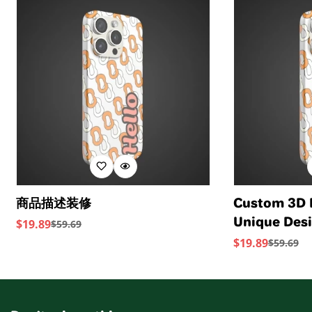
Standards provide transparency and accountability
sourced from a Leather Working Group-approved
within the leather supply chain—covering energy and
trader. The Leather Working Group (LWG) Audit
water usage.
Standards provide transparency and accountability
within the leather supply chain—covering energy and
water usage.
商品描述装修
Custom 3D 
Unique Desi
$
19.89
$
59.69
Sale
Regular
Device
$
19.89
$
59.69
Price
Price
Sale
Regular
Price
Price