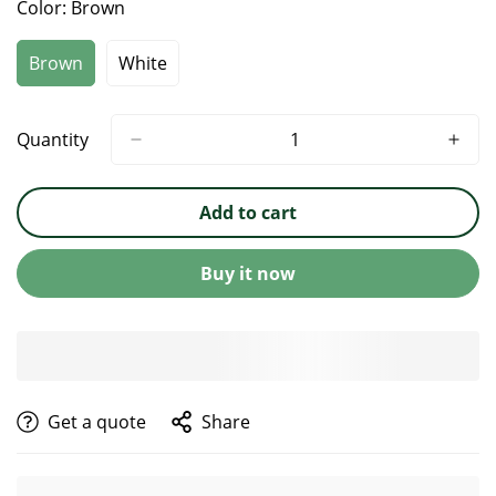
Color:
Brown
Brown
White
Quantity
Add to cart
Buy it now
get a quote
Share