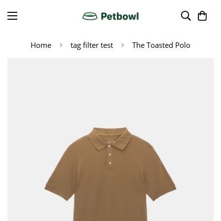
Home
tag filter test
The Toasted Polo