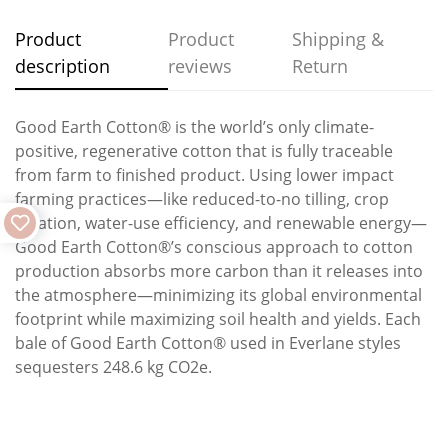
Product
Product
Shipping &
description
reviews
Return
Good Earth Cotton® is the world’s only climate-
positive, regenerative cotton that is fully traceable
from farm to finished product. Using lower impact
farming practices—like reduced-to-no tilling, crop
rotation, water-use efficiency, and renewable energy—
Good Earth Cotton®’s conscious approach to cotton
production absorbs more carbon than it releases into
the atmosphere—minimizing its global environmental
footprint while maximizing soil health and yields. Each
bale of Good Earth Cotton® used in Everlane styles
sequesters 248.6 kg CO2e.