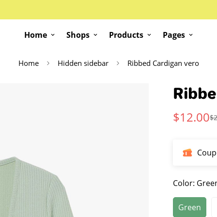
Home
Shops
Products
Pages
Home
Hidden sidebar
Ribbed Cardigan vero
Ribbe
$
12.00
$
Sale
Regular
Price
Price
Coup
Color:
Gree
Green