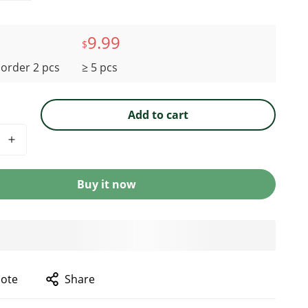
9.99
$
order 2 pcs
≥ 5 pcs
Add to cart
Buy it now
uote
Share