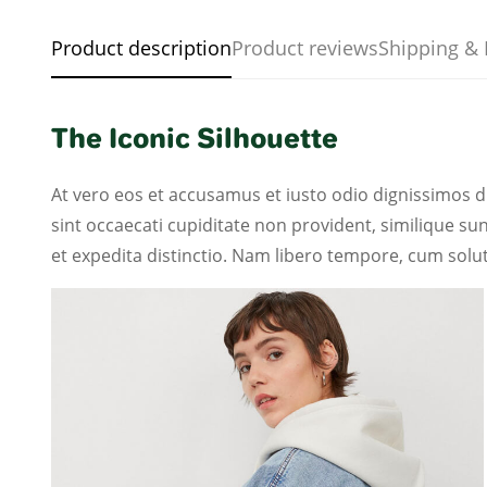
Product description
Product reviews
Shipping & 
The Iconic Silhouette
At vero eos et accusamus et iusto odio dignissimos d
sint occaecati cupiditate non provident, similique sun
et expedita distinctio. Nam libero tempore, cum solut