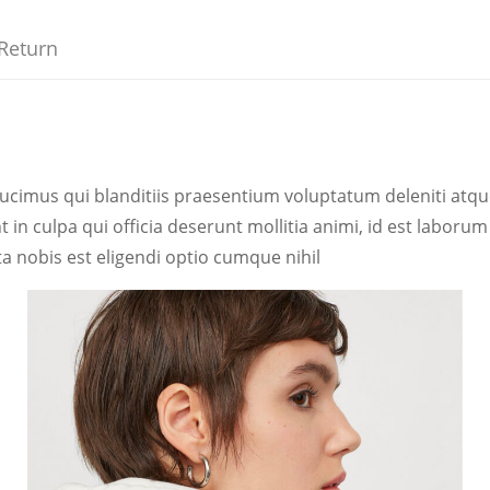
Return
ucimus qui blanditiis praesentium voluptatum deleniti atqu
t in culpa qui officia deserunt mollitia animi, id est labor
a nobis est eligendi optio cumque nihil