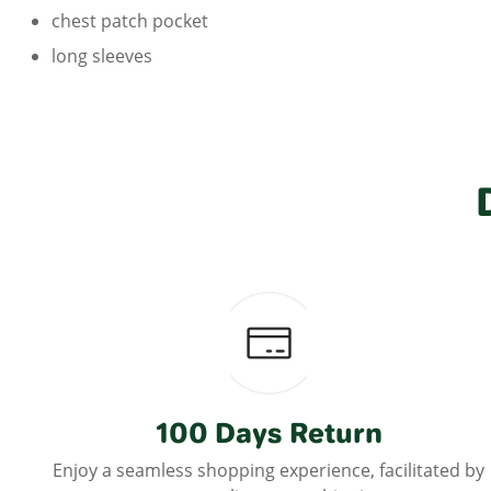
chest patch pocket
long sleeves
100 Days Return
Enjoy a seamless shopping experience, facilitated by