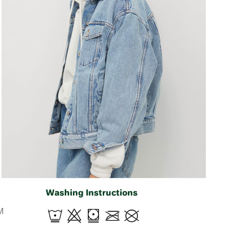
Washing Instructions
M