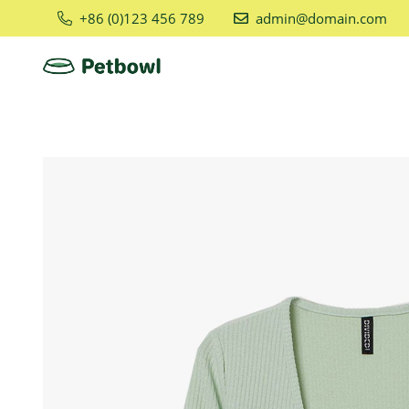
+86 (0)123 456 789
admin@domain.com