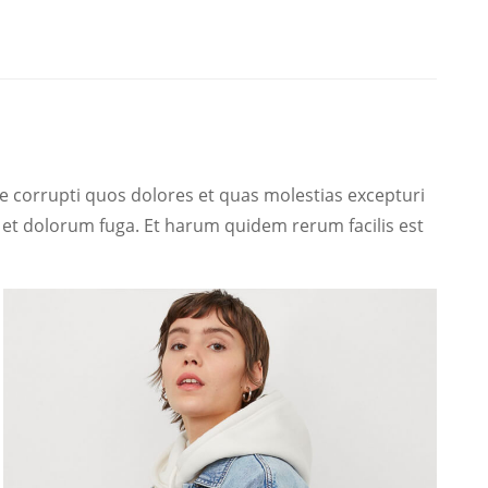
e corrupti quos dolores et quas molestias excepturi
um et dolorum fuga. Et harum quidem rerum facilis est