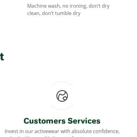
Machine wash, no ironing, don’t dry
clean, don’t tumble dry
t
Customers Services
Invest in our activewear with absolute confidence,