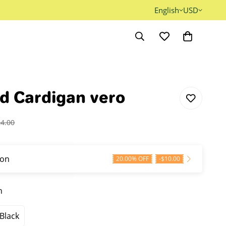
English
USD
d Cardigan vero
24.00
on
20.00% OFF
-
$
10.00
n
Black