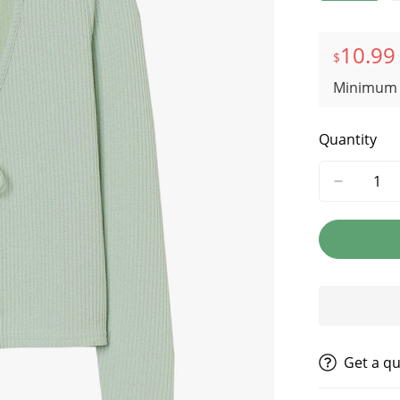
10.99
$
Minimum 
Quantity
get a q