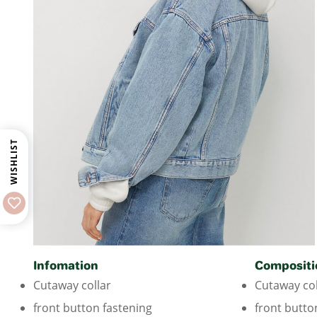
WISHLIST
Infomation
Compositi
Cutaway collar
Cutaway col
front button fastening
front butto