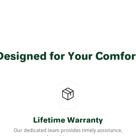
Designed for Your Comfor
Lifetime Warranty
Our dedicated team provides timely assistance,