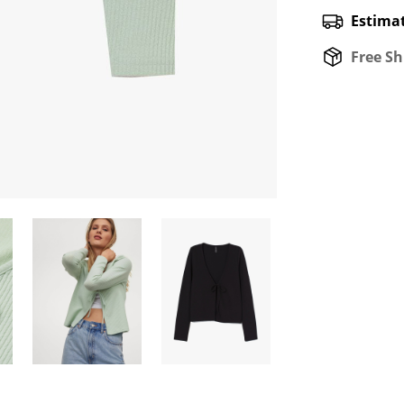
Estimat
Free Sh