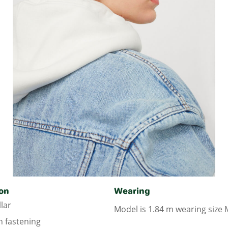
on
Wearing
lar
Model is 1.84 m wearing size 
n fastening