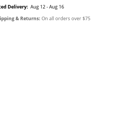
ed Delivery:
Aug 12 - Aug 16
ipping & Returns:
On all orders over $75