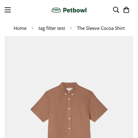
Home
tag filter test
The Sleeve Cocoa Shirt