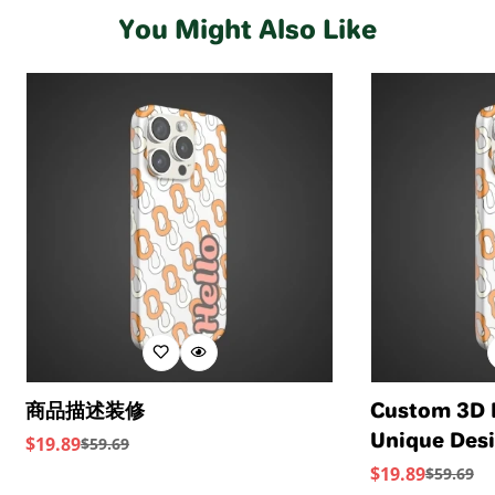
your feet all day (and night). This boot uses leather
water usage.
crafted using soft Nappa leather, this essential style
Standards provide transparency and accountability
You Might Also Like
sourced from a Leather Working Group-approved
molds and moves with you to keep you comfortably on
within the leather supply chain—covering energy and
trader. The Leather Working Group (LWG) Audit
your feet all day (and night). This boot uses leather
water usage.
Standards provide transparency and accountability
sourced from a Leather Working Group-approved
within the leather supply chain—covering energy and
trader. The Leather Working Group (LWG) Audit
water usage.
Standards provide transparency and accountability
within the leather supply chain—covering energy and
water usage.
商品描述装修
Custom 3D 
Unique Desi
$
19.89
$
59.69
Sale
Regular
Device
$
19.89
$
59.69
Price
Price
Sale
Regular