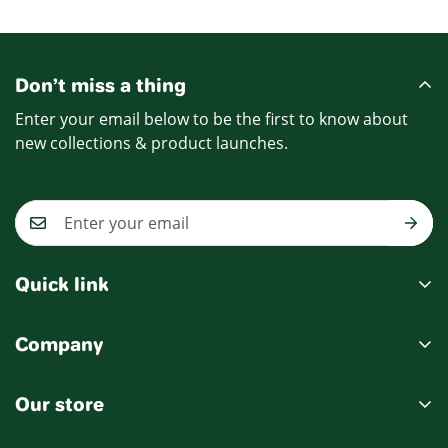
Price
Price
Don’t miss a thing
Enter your email below to be the first to know about
new collections & product launches.
Quick link
My account
Company
Cart
Ablout Us
Wishlist
Our store
Delivery Information
Product Compare