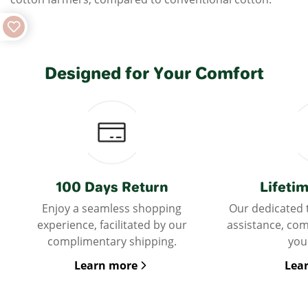
Designed for Your Comfort
100 Days Return
Lifeti
Enjoy a seamless shopping
Our dedicated 
experience, facilitated by our
assistance, co
complimentary shipping.
you
Learn more
Lea