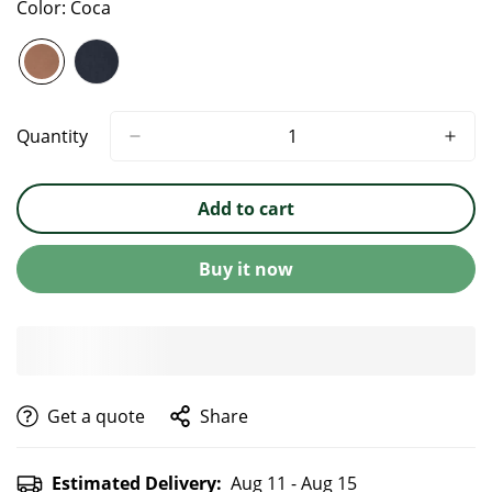
Color:
Coca
Quantity
Add to cart
Buy it now
get a quote
Share
Estimated Delivery:
Aug 11 - Aug 15