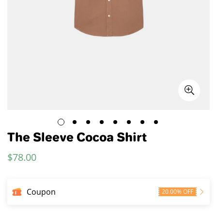
The Sleeve Cocoa Shirt
$
78.00
Regular
Price
Coupon
20.00% OFF