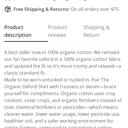
Free Shipping & Returns:
On all orders over $75
Product
Product
Shipping &
description
reviews
Return
A best seller now in 100% organic cotton. We remixed
our fan favorite oxford in a 100% organic cotton fabric
and updated the fit so it’s more roomy and relaxed—a
classic standard fit.
Made to be worn untucked or tucked in. Pair The
Organic Oxford Shirt with trousers or denim—brace
yourself for compliments. Organic cotton uses crop
rotation, cover crops, and organic fertilizers instead of
toxic chemical fertilizers or pesticides—which means
cleaner water, lower water usage, lower pesticide use,
healthier soil, and a safer working environment for
cotton farmers, compared to conventional cotton.