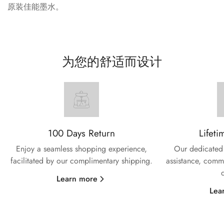
原装佳能墨水。
为您的舒适而设计
100 Days Return
Lifeti
Enjoy a seamless shopping experience,
Our dedicated 
facilitated by our complimentary shipping.
assistance, commi
Learn more
Lea