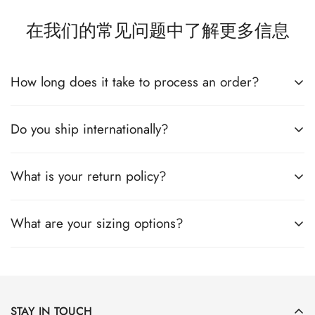
在我们的常见问题中了解更多信息
How long does it take to process an order?
Do you ship internationally?
All the details you love about the original—with a fresh flared
block heel and modern square toe. Expertly crafted using soft
Nappa leather, this essential style molds and moves with you
What is your return policy?
All the details you love about the original—with a fresh flared
to keep you comfortably on your feet all day (and night). This
block heel and modern square toe. Expertly crafted using soft
boot uses leather sourced from a Leather Working Group-
Nappa leather, this essential style molds and moves with you
What are your sizing options?
All the details you love about the original—with a fresh flared
approved trader. The Leather Working Group (LWG) Audit
to keep you comfortably on your feet all day (and night). This
block heel and modern square toe. Expertly crafted using soft
Standards provide transparency and accountability within the
boot uses leather sourced from a Leather Working Group-
Nappa leather, this essential style molds and moves with you
leather supply chain—covering energy and water usage.
All the details you love about the original—with a fresh flared
approved trader. The Leather Working Group (LWG) Audit
to keep you comfortably on your feet all day (and night). This
block heel and modern square toe. Expertly crafted using soft
Standards provide transparency and accountability within the
boot uses leather sourced from a Leather Working Group-
Nappa leather, this essential style molds and moves with you
leather supply chain—covering energy and water usage.
STAY IN TOUCH