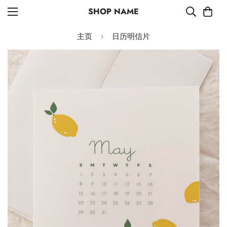
SHOP NAME
主页
日历明信片