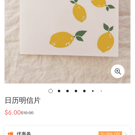
日历明信片
$
6.00
$
10.00
售
常
价
规
价
优惠券
20.00% OFF