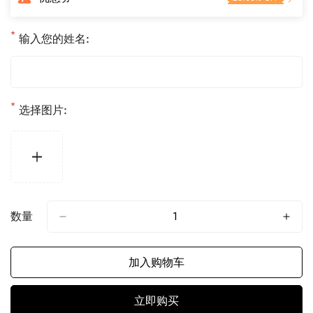
格
*
输入您的姓名:
*
选择图片:
数量
加入购物车
立即购买