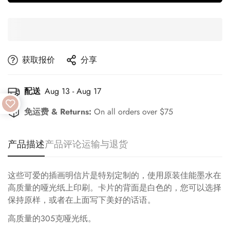
获取报价
分享
配送
Aug 13 - Aug 17
免运费 & Returns:
On all orders over $75
产品描述
产品评论
运输与退货
这些可爱的插画明信片是特别定制的，使用原装佳能墨水在
高质量的哑光纸上印刷。卡片的背面是白色的，您可以选择
保持原样，或者在上面写下美好的话语。
高质量的305克哑光纸。