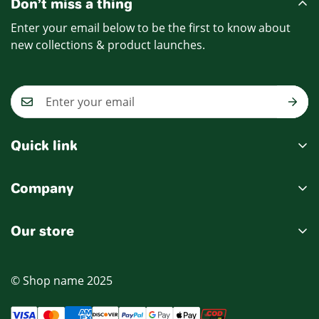
Don’t miss a thing
Enter your email below to be the first to know about
new collections & product launches.
Quick link
My account
Company
Cart
Ablout Us
Wishlist
Our store
Delivery Information
Product Compare
Privacy Policy
© Shop name 2025
Terms & Condition