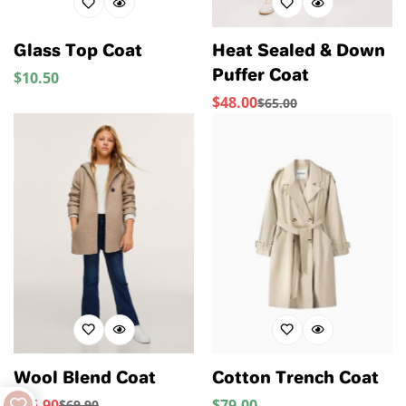
Glass Top Coat
Heat Sealed & Down
Puffer Coat
$
10.50
Regular
Price
$
48.00
$
65.00
Sale
Regular
Price
Price
Wool Blend Coat
Cotton Trench Coat
$
55.90
$
79.00
Regular
$
69.90