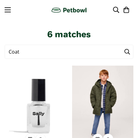
6
matches