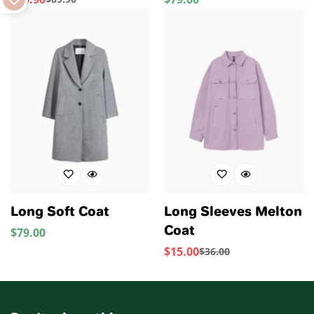
Sale
Regular
Price
Price
Price
Long Soft Coat
Long Sleeves Melton
Coat
$
79.00
Regular
Price
$
15.00
$
36.00
Sale
Regular
Price
Price