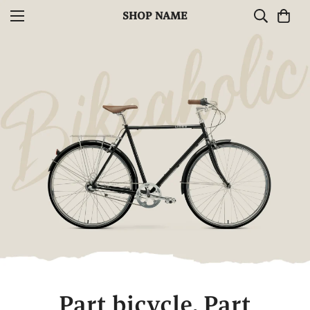
SHOP NAME
Part bicycle.
Part