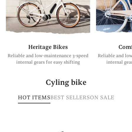
Heritage Bikes
Comf
Reliable and low-maintenance 3-speed
Reliable and lo
internal gears for easy shifting
internal gea
Cyling bike
HOT ITEMS
BEST SELLERS
ON SALE