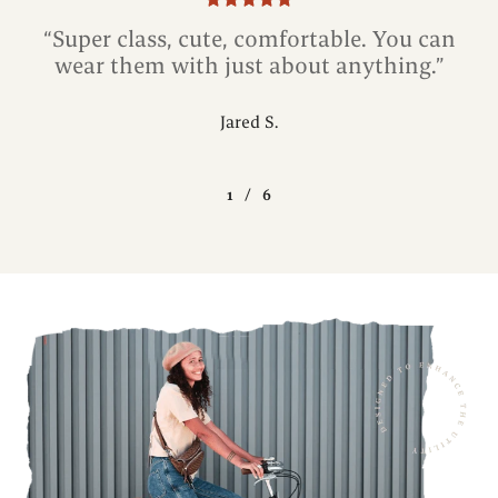
“Super class, cute, comfortable. You can
wear them with just about anything.”
Jared S.
1
/
6