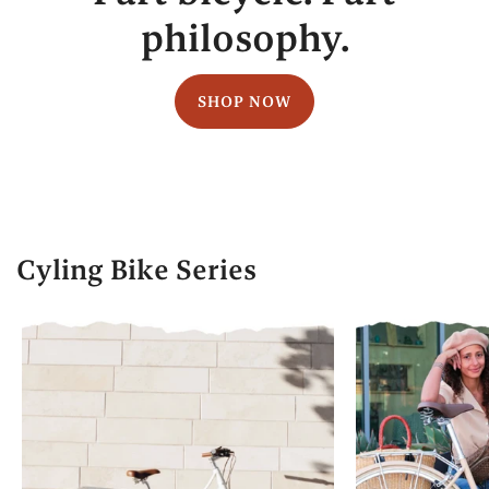
philosophy.
SHOP NOW
Cyling Bike Series