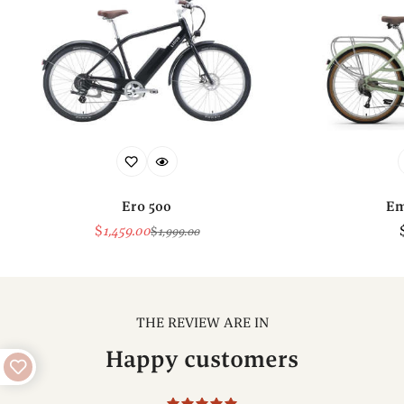
Ero 500
Em
$
1,459.00
$
1,999.00
Sale
Regular
Price
Price
THE REVIEW ARE IN
Happy customers