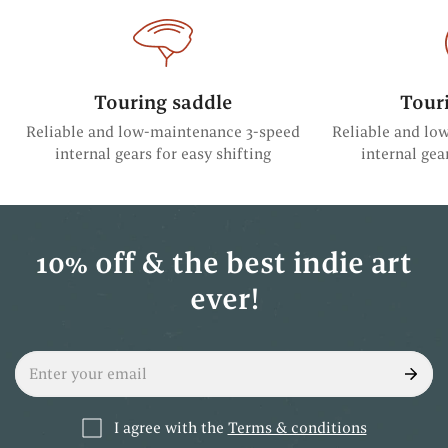
Touring saddle
Tour
Reliable and low-maintenance 3-speed
Reliable and lo
internal gears for easy shifting
internal gea
10% off & the best indie art
ever!
I agree with the
Terms & conditions