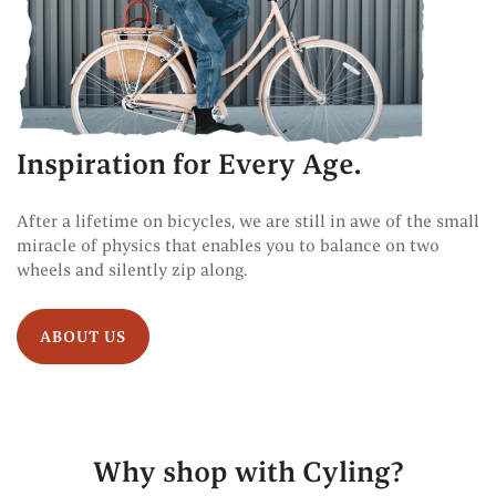
Inspiration for Every Age.
After a lifetime on bicycles, we are still in awe of the small
miracle of physics that enables you to balance on two
wheels and silently zip along.
ABOUT US
Why shop with Cyling?