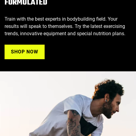
FORMULATED
Train with the best experts in bodybuilding field. Your
results will speak to themselves. Try the latest exercising
trends, innovative equipment and special nutrition plans.
SHOP NOW