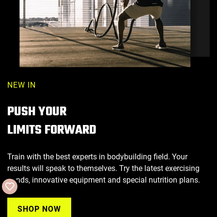
NEW IN
PUSH YOUR
LIMITS FORWARD
Train with the best experts in bodybuilding field. Your
results will speak to themselves. Try the latest exercising
trends, innovative equipment and special nutrition plans.
SHOP NOW