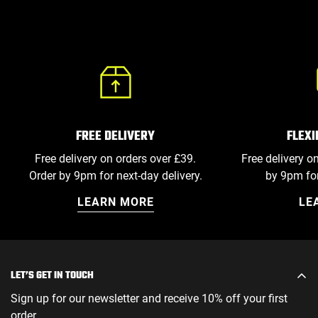
FLEX
FREE DELIVERY
Free delivery o
Free delivery on orders over £39.
by 9pm for
Order by 9pm for next-day delivery.
LE
LEARN MORE
LET’S GET IN TOUCH
Sign up for our newsletter and receive 10% off your first
order