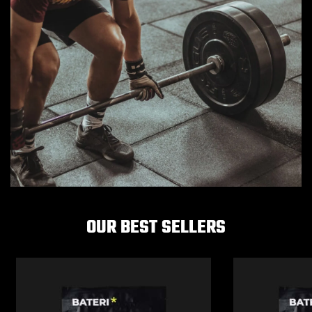
OUR BEST SELLERS