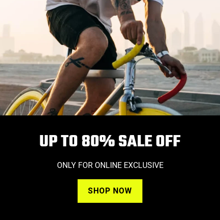
UP TO 80%
SALE OFF
ONLY FOR ONLINE EXCLUSIVE
SHOP NOW