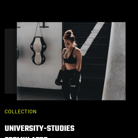
Price
Price
COLLECTION
UNIVERSITY-STUDIES