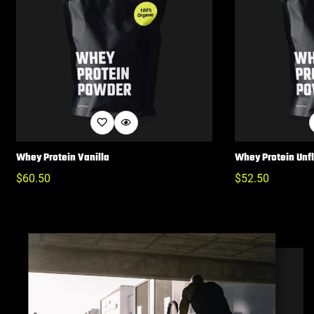
Whey Protein Vanilla
Whey Protein Unf
Regular
$
60.50
Regular
$
52.50
Price
Price