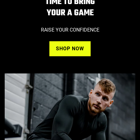
TIME TO BRING
YOUR A GAME
RAISE YOUR CONFIDENCE
SHOP NOW