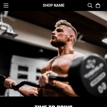
SHOP NAME