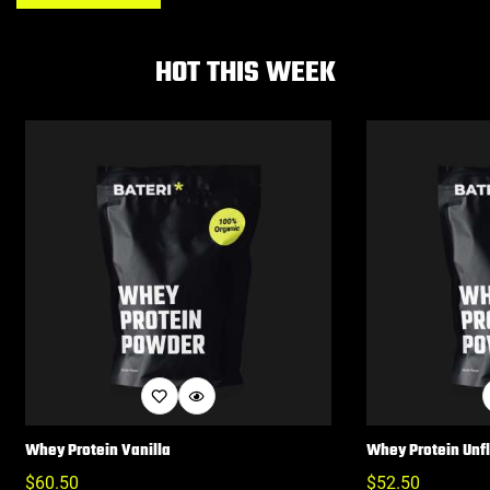
HOT THIS WEEK
Whey Protein Vanilla
Whey Protein Unf
Regular
$
60.50
Regular
$
52.50