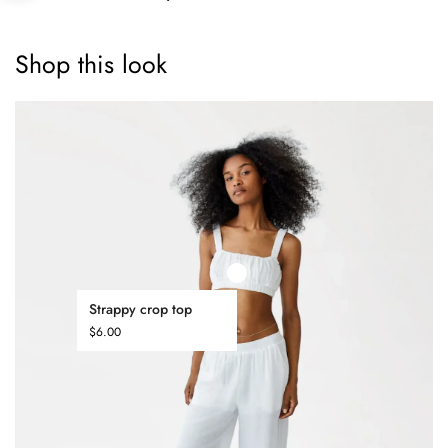
Shop this look
Strappy crop top
$
6.00