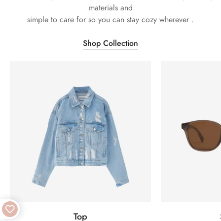
materials and
simple to care for so you can stay cozy wherever .
Shop Collection
Top