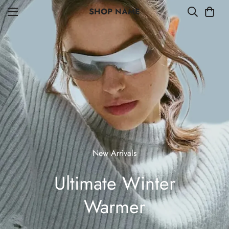
SHOP NAME
New Arrivals
Ultimate Winter
Warmer