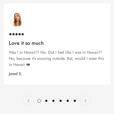
Love it so much
Was I in Hawaii?! No. Did I feel like I was in Hawaii?!
No, because it’s snowing outside. But, would I wear this
in Hawaii ❤️
Jared S.