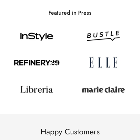
Featured in Press
Happy Customers