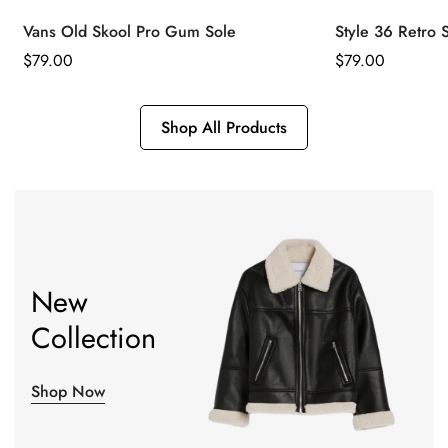
Vans Old Skool Pro Gum Sole
Style 36 Retro 
Regular
$
79.00
Regular
$
79.00
Price
Price
Shop All Products
New
Collection
Shop Now