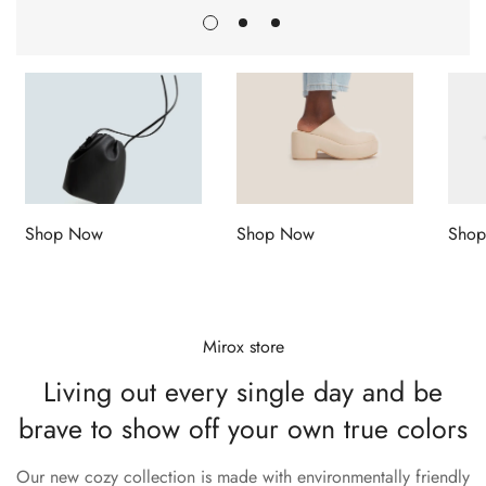
Shop Now
Shop Now
Sho
Mirox store
Living out every single day and
be
brave to show off your own true colors
Our new cozy collection is made with environmentally friendly