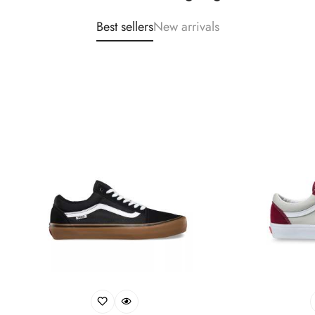
Best sellers
New arrivals