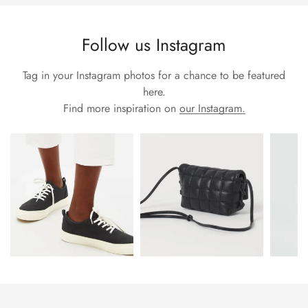
Follow us Instagram
Tag in your Instagram photos for a chance to be featured
here.
Find more inspiration on
our Instagram.