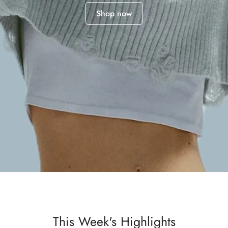
Shop now
This Week's Highlights