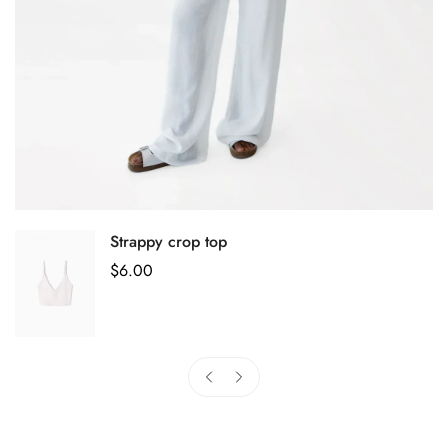
Strappy crop top
Regular
$
6.00
Price