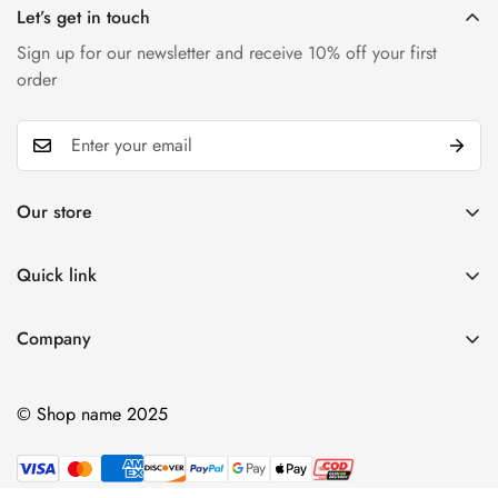
Let’s get in touch
Sign up for our newsletter and receive 10% off your first
order
Our store
Find a location nearest you.
See our store
Quick link
My account
Company
+84 (0)387 392 056
Cart
hello@domain.com
Ablout Us
Wishlist
© Shop name 2025
Delivery Information
Product Compare
Privacy Policy
Terms & Condition